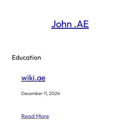
Skip
to
John .AE
content
Education
wiki.ae
December 11, 2024
·
Read More