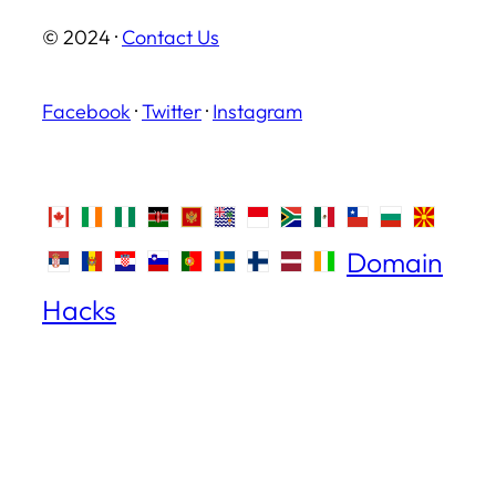
© 2024 ·
Contact Us
Facebook
·
Twitter
·
Instagram
Domain
Hacks