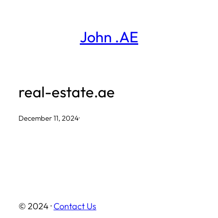
Skip
to
John .AE
content
real-estate.ae
December 11, 2024
·
© 2024 ·
Contact Us