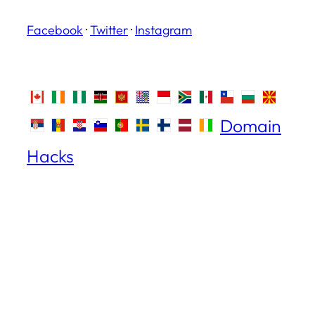
Facebook
·
Twitter
·
Instagram
Domain
Hacks